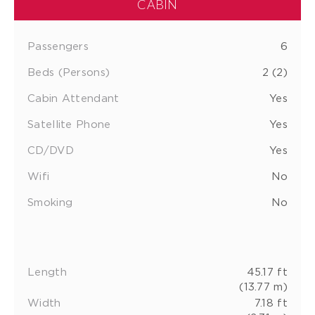
CABIN
Passengers
6
Beds (Persons)
2 (2)
Cabin Attendant
Yes
Satellite Phone
Yes
CD/DVD
Yes
Wifi
No
Smoking
No
Length
45.17 ft
(13.77 m)
Width
7.18 ft