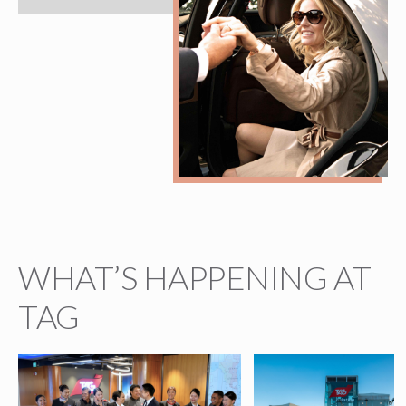
WHAT’S HAPPENING AT
TAG