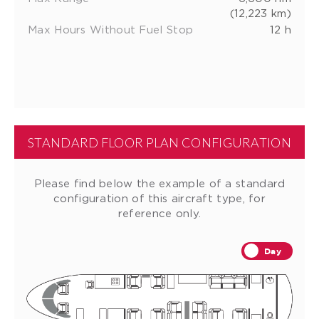
(12,223 km)
Max Hours Without Fuel Stop
12 h
STANDARD FLOOR PLAN CONFIGURATION
Please find below the example of a standard
configuration of this aircraft type, for
reference only.
Day