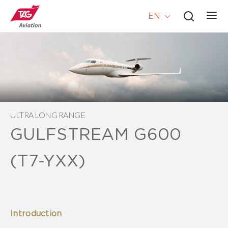
EN
ULTRA LONG RANGE
GULFSTREAM G600
(T7-YXX)
Introduction