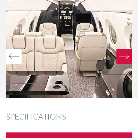
SPECIFICATIONS