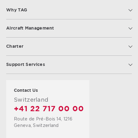
Why TAG
Aircraft Management
Charter
Support Services
Contact Us
Switzerland
+41 22 717 00 00
Route de Pré-Bois 14, 1216
Geneva, Switzerland