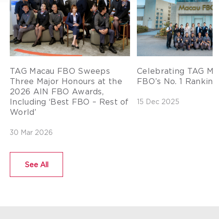
TAG Macau FBO Sweeps
Celebrating TAG Ma
Three Major Honours at the
FBO’s No. 1 Ranking 
2026 AIN FBO Awards,
Including ‘Best FBO – Rest of
15 Dec 2025
World’
30 Mar 2026
See All