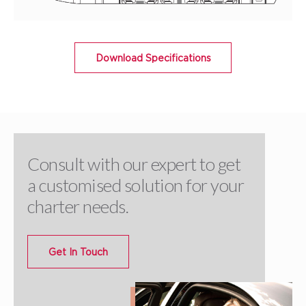
Download Specifications
Consult with our expert to get
a customised solution for your
charter needs.
Get In Touch