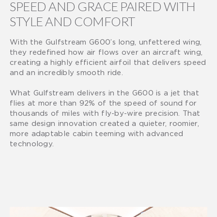
SPEED AND GRACE PAIRED WITH
STYLE AND COMFORT
With the Gulfstream G600’s long, unfettered wing,
they redefined how air flows over an aircraft wing,
creating a highly efficient airfoil that delivers speed
and an incredibly smooth ride.
What Gulfstream delivers in the G600 is a jet that
flies at more than 92% of the speed of sound for
thousands of miles with fly-by-wire precision. That
same design innovation created a quieter, roomier,
more adaptable cabin teeming with advanced
technology.