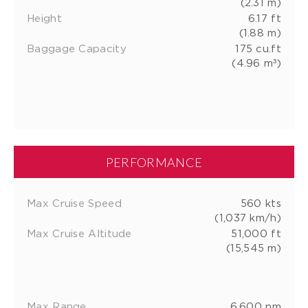
(2.31 m)
Height
6.17 ft
(1.88 m)
Baggage Capacity
175 cu.ft
(4.96 m³)
PERFORMANCE
Max Cruise Speed
560 kts
(1,037 km/h)
Max Cruise Altitude
51,000 ft
(15,545 m)
Max Range
6,600 nm